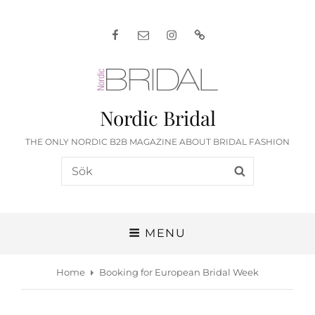
Facebook
E-
Instagram
English
post
Nordic Bridal
THE ONLY NORDIC B2B MAGAZINE ABOUT BRIDAL FASHION
Search
SEARCH
for:
MENU
Home
Booking for European Bridal Week