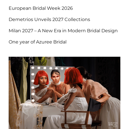
European Bridal Week 2026
Demetrios Unveils 2027 Collections
Milan 2027 – A New Era in Modern Bridal Design
One year of Azuree Bridal