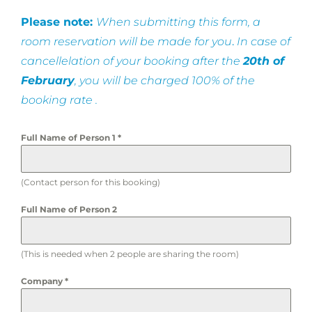
Please note:
When submitting this form, a
room reservation will be made for you
.
In case of
cancellelation of your booking after the
20th of
February
, you will be charged 100% of the
booking rate .
Full Name of Person 1
*
(Contact person for this booking)
Full Name of Person 2
(This is needed when 2 people are sharing the room)
Company
*