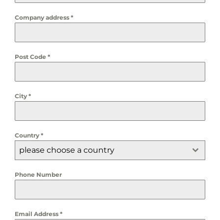
Company address
*
Post Code
*
City
*
Country
*
please choose a country
Phone Number
Email Address
*