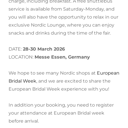
charge, including breakfast. A free shuttlebus
service is available from Saturday-Monday, and
you will also have the opportunity to relax in our
exclusive Nordic Lounge, where you can enjoy
snacks and drinks during the time of the fair.
DATE:
28-30 March 2026
LOCATION:
Messe Essen, Germany
We hope to see many Nordic shops at
European
Bridal Week
, and we are excited to share the
European Bridal Week experience with you!
In addition your booking, you need to register
your attendance at European Bridal week
before arrival.