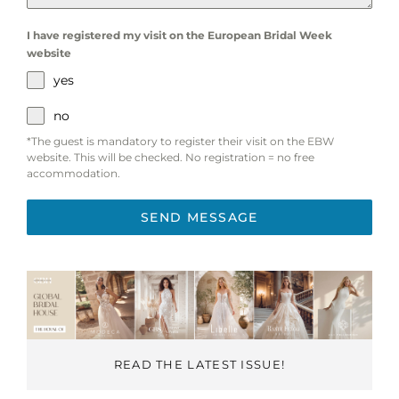
I have registered my visit on the European Bridal Week
website
yes
no
*The guest is mandatory to register their visit on the EBW
website. This will be checked. No registration = no free
accommodation.
SEND MESSAGE
READ THE LATEST ISSUE!