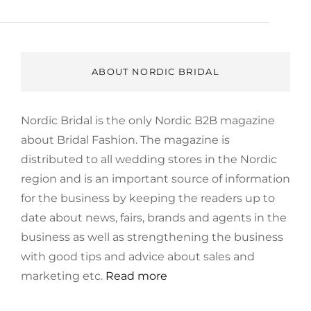
ABOUT NORDIC BRIDAL
Nordic Bridal is the only Nordic B2B magazine
about Bridal Fashion. The magazine is
distributed to all wedding stores in the Nordic
region and is an important source of information
for the business by keeping the readers up to
date about news, fairs, brands and agents in the
business as well as strengthening the business
with good tips and advice about sales and
marketing etc.
Read more