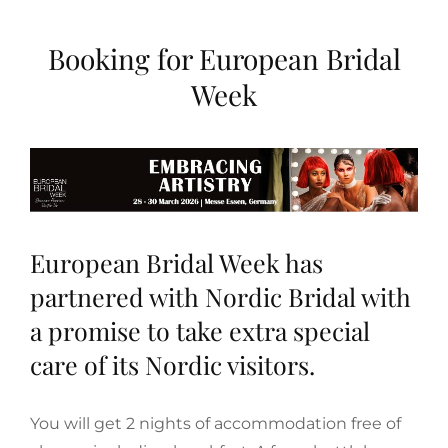
Booking for European Bridal
Week
European Bridal Week
has
partnered with Nordic Bridal with
a promise to take extra special
care of its Nordic visitors.
You will get 2 nights of accommodation free of