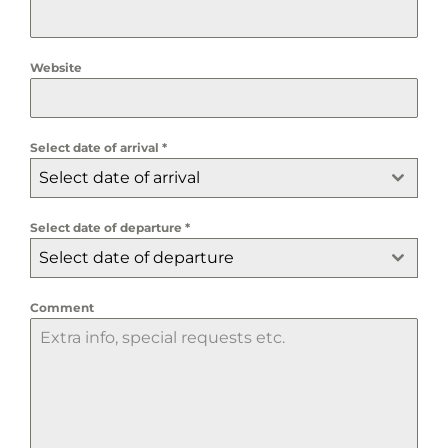
Website
Select date of arrival
*
Select date of arrival
Select date of departure
*
Select date of departure
Comment