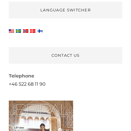
LANGUAGE SWITCHER
CONTACT US
Telephone
+46 522 68 11 90