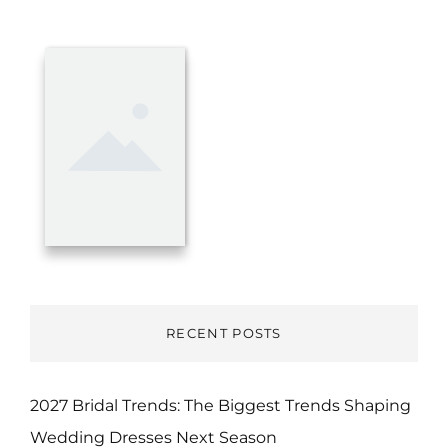
RECENT POSTS
2027 Bridal Trends: The Biggest Trends Shaping
Wedding Dresses Next Season