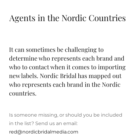
Agents in the Nordic Countries
It can sometimes be challenging to
determine who represents each brand and
who to contact when it comes to importing
new labels. Nordic Bridal has mapped out
who represents each brand in the Nordic
countries.
Is someone missing, or should you be included
in the list? Send us an email:
red@nordicbridalmedia.com