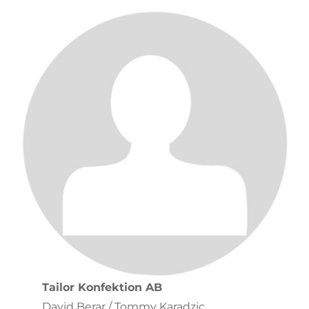
Tailor Konfektion AB
David Berar / Tommy Karadzic