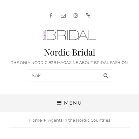
Facebook
E-
Instagram
English
post
Nordic Bridal
THE ONLY NORDIC B2B MAGAZINE ABOUT BRIDAL FASHION
Search
SEARCH
for:
MENU
Home
Agents in the Nordic Countries