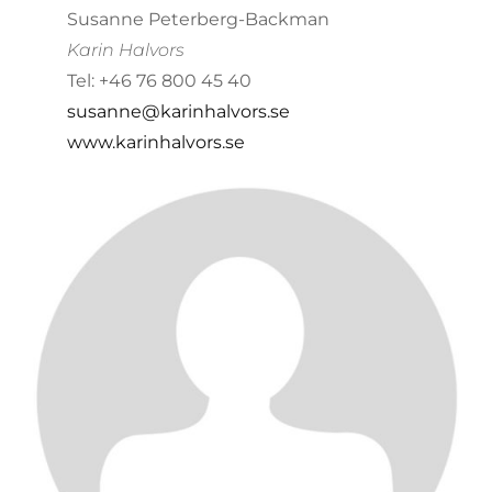
Susanne Peterberg-Backman
Karin Halvors
Tel: +46 76 800 45 40
susanne@karinhalvors.se
www.karinhalvors.se