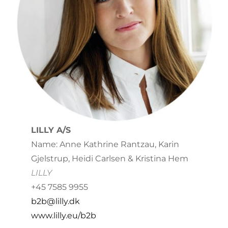
LILLY A/S
Name: Anne Kathrine Rantzau, Karin
Gjelstrup, Heidi Carlsen & Kristina Hem
LILLY
+45 7585 9955
b2b@lilly.dk
www.lilly.eu/b2b