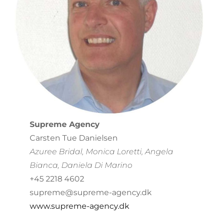
Supreme Agency
Carsten Tue Danielsen
Azuree Bridal,
Monica Loretti, Angela
Bianca, Daniela Di Marino
+45 2218 4602
supreme@supreme-agency.dk
www.supreme-agency.dk