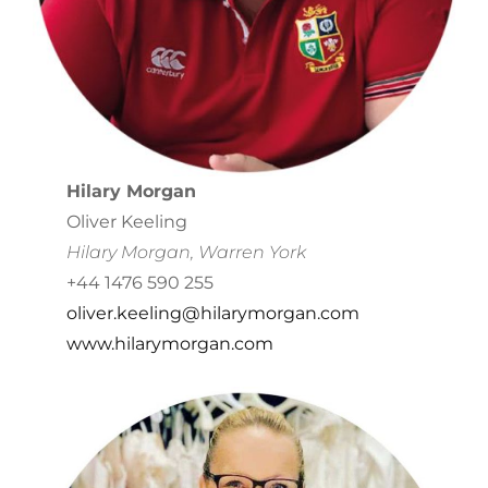
Hilary Morgan
Oliver Keeling
Hilary Morgan, Warren York
+44 1476 590 255
oliver.keeling@hilarymorgan.com
www.hilarymorgan.com