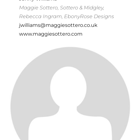
Maggie Sottero, Sottero & Midgley,
Rebecca Ingram, EbonyRose Designs
jwilliams@maggiesottero.co.uk
www.maggiesottero.com