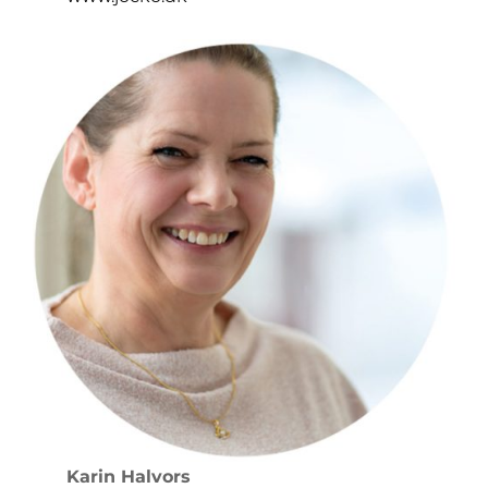
Karin Halvors