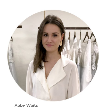
Abby Waits