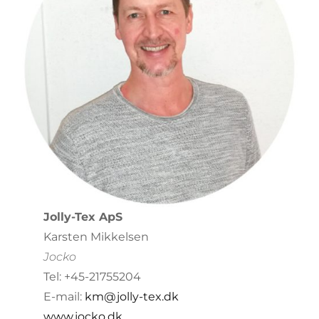
Jolly-Tex ApS
Karsten Mikkelsen
Jocko
Tel: +45-21755204
E-mail:
km@jolly-tex.dk
www.jocko.dk