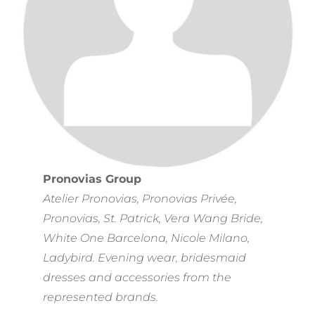
Pronovias Group
Atelier Pronovias, Pronovias Privée,
Pronovias, St. Patrick, Vera Wang Bride,
White One Barcelona, Nicole Milano,
Ladybird. Evening wear, bridesmaid
dresses and accessories from the
represented brands.