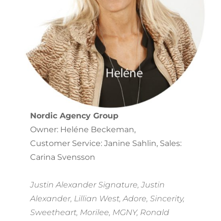
Nordic Agency Group
Owner: Heléne Beckeman,
Customer Service: Janine Sahlin, Sales:
Carina Svensson
Justin Alexander Signature, Justin
Alexander, Lillian West, Adore, Sincerity,
Sweetheart, Morilee, MGNY, Ronald