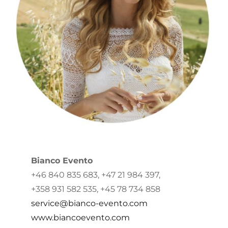
Bianco Evento
+46 840 835 683, +47 21 984 397,
+358 931 582 535, +45 78 734 858
service@bianco-evento.com
www.biancoevento.com