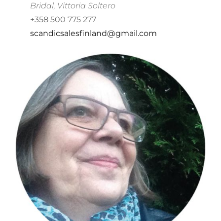
Bridal, Vittoria Soltero
+358 500 775 277
scandicsalesfinland@gmail.com