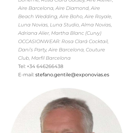
Aire Barcelona, Aire Diamond, Aire
Beach Wedding, Aire Boho, Aire Royale,
Luna Novias, Luna Studio, Alma Novias,
Adriana Alier, Martha Blanc (Curvy)
OCCASIONWEAR: Rosa Clará Cocktail,
Dani’s Party, Aire Barcelona, Couture
Club, Marfil Barcelona
Tel: +34 646266438
E-mail:
stefano.gentile@exponovias.es