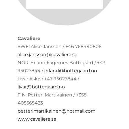
Cavaliere
SWE: Alice Jansson / +46 768490806
alice.jansson@cavaliere.se
NOR: Erland Fagernes Bottegård / +47
95027844 /
erland@bottegaard.no
Livar Askø / +47 95027844 /
livar@bottegaard.no
FIN: Petteri Martikainen / +358
405565423
petterimartikainen@hotmail.com
www.cavaliere.se