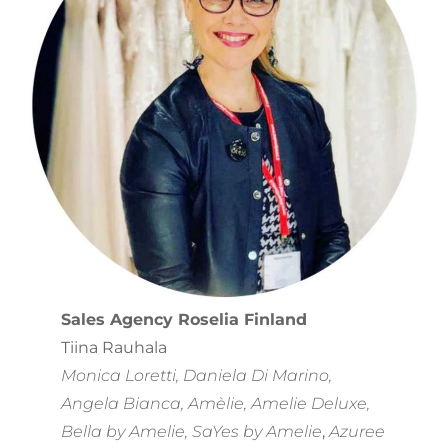
Sales Agency Roselia Finland
Tiina Rauhala
Monica Loretti, Daniela Di Marino,
Angela Bianca, Amèlie, Amelie Deluxe,
Bella by Amelie, SaYes by Amelie
,
Azuree