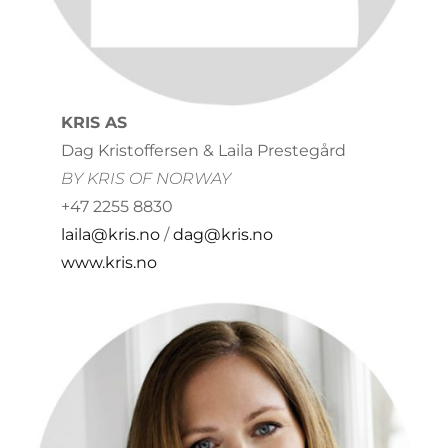
KRIS AS
Dag Kristoffersen & Laila Prestegård
BY KRIS OF NORWAY
+47 2255 8830
laila@kris.no
/
dag@kris.no
www.kris.no