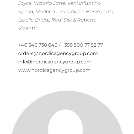
Joyce, Victoria Jane, Veni infantino
Sposa, Modeca, Le Papillon, Hervé Paris,
Libelle Bridal, Real Silk & Roberto
Vicentti.
+46 346 738 640 / +358 500 77 52 77
orders@nordicagencygroup.com
info@nordicagencygroup.com
www.nordicagencygroup.com