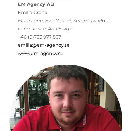
EM Agency AB
Emilia Crona
Madi Lane, Evie Young, Serene by Madi
Lane, Jarice, Art Design
+46 (0)763 977 867
emilia@em-agency.se
www.em-agency.se