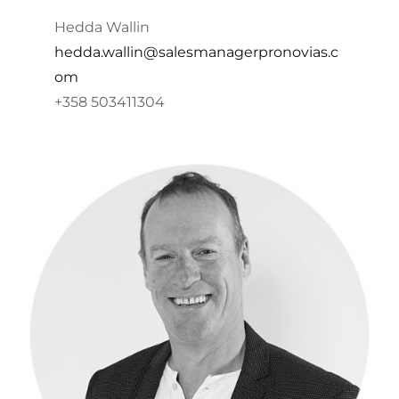
Hedda Wallin
hedda.wallin@salesmanagerpronovias.c
om
+358 503411304