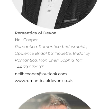
Romantica of Devon
Neil Cooper
Romantica, Romantica bridesmaids,
Opulence Bridal & Silhouette, Bridal by
Romantica, Mon Cheri, Sophia Tolli
+44 7921729031
neilhcooper@outlook.com
www.romanticaofdevon.co.uk