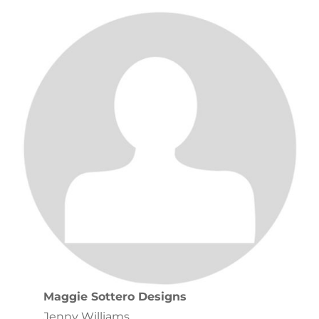
Maggie Sottero Designs
Jenny Williams