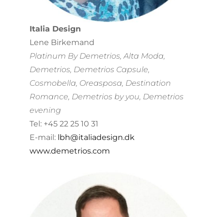
Italia Design
Lene Birkemand
Platinum By Demetrios, Alta Moda,
Demetrios, Demetrios Capsule,
Cosmobella, Oreasposa, Destination
Romance, Demetrios by you, Demetrios
evening
Tel: +45 22 25 10 31
E-mail:
lbh@italiadesign.dk
www.demetrios.com