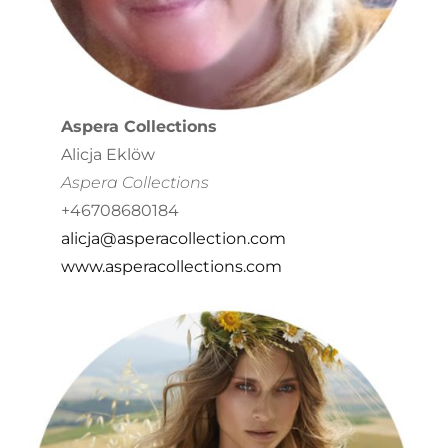
Aspera Collections
Alicja Eklöw
Aspera Collections
+46708680184
alicja@asperacollection.com
www.asperacollections.com