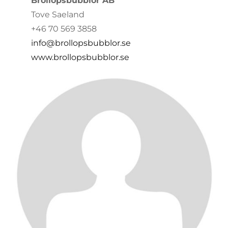
Bröllopsbubblor AB
Tove Saeland
+46 70 569 3858
info@brollopsbubblor.se
www.brollopsbubblor.se