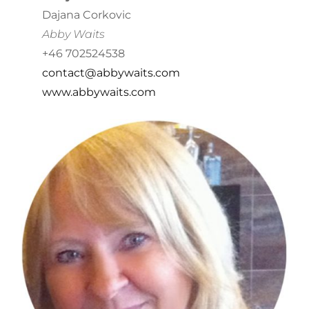
Dajana Corkovic
Abby Waits
+46 702524538
contact@abbywaits.com
www.abbywaits.com