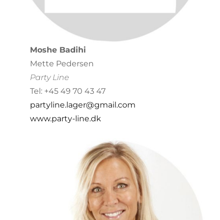
Moshe Badihi
Mette Pedersen
Party Line
Tel: +45 49 70 43 47
partyline.lager@gmail.com
www.party-line.dk