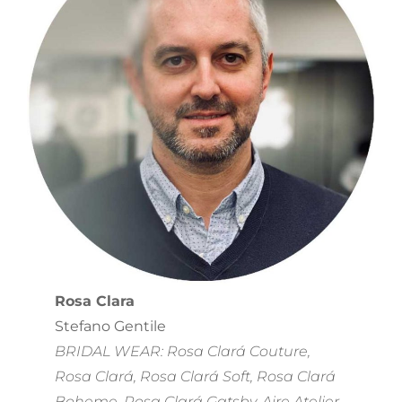
Rosa Clara
Stefano Gentile
BRIDAL WEAR: Rosa Clará Couture,
Rosa Clará, Rosa Clará Soft, Rosa Clará
Boheme, Rosa Clará Gatsby, Aire Atelier,