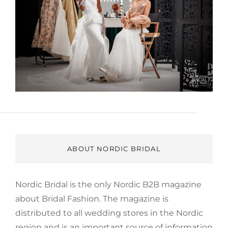
ABOUT NORDIC BRIDAL
Nordic Bridal is the only Nordic B2B magazine
about Bridal Fashion. The magazine is
distributed to all wedding stores in the Nordic
region and is an important source of information