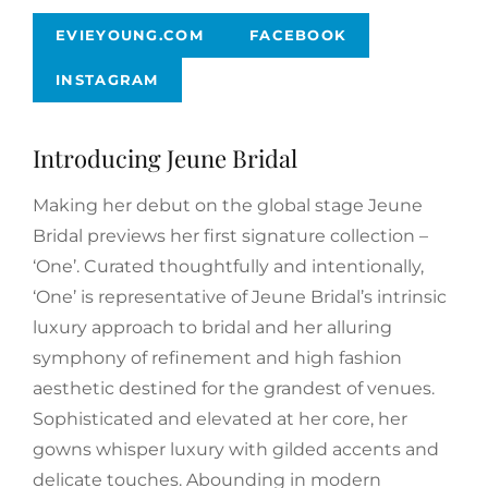
EVIEYOUNG.COM
FACEBOOK
INSTAGRAM
Introducing Jeune Bridal
Making her debut on the global stage Jeune
Bridal previews her first signature collection –
‘One’. Curated thoughtfully and intentionally,
‘One’ is representative of Jeune Bridal’s intrinsic
luxury approach to bridal and her alluring
symphony of refinement and high fashion
aesthetic destined for the grandest of venues.
Sophisticated and elevated at her core, her
gowns whisper luxury with gilded accents and
delicate touches. Abounding in modern