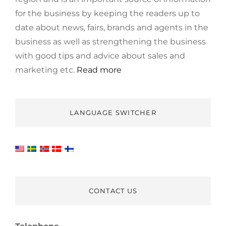
for the business by keeping the readers up to
date about news, fairs, brands and agents in the
business as well as strengthening the business
with good tips and advice about sales and
marketing etc.
Read more
LANGUAGE SWITCHER
CONTACT US