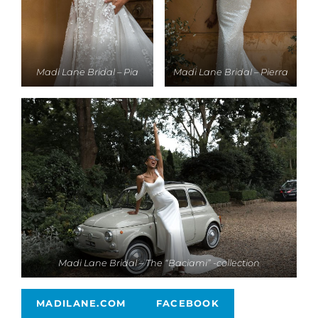
Madi Lane Bridal – Pia
Madi Lane Bridal – Pierra
Madi Lane Bridal – The “Baciami” -collection
MADILANE.COM
FACEBOOK