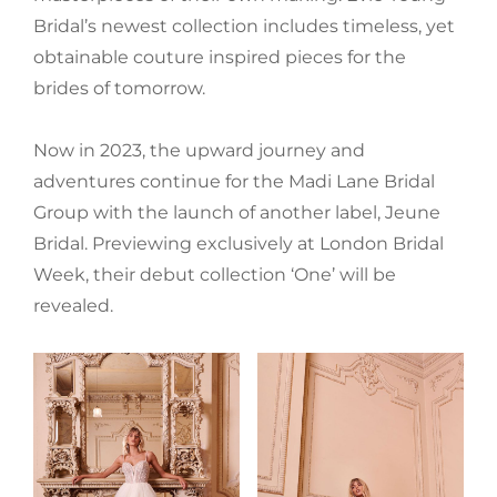
Bridal’s newest collection includes timeless, yet
obtainable couture inspired pieces for the
brides of tomorrow.
Now in 2023, the upward journey and
adventures continue for the Madi Lane Bridal
Group with the launch of another label, Jeune
Bridal. Previewing exclusively at London Bridal
Week, their debut collection ‘One’ will be
revealed.