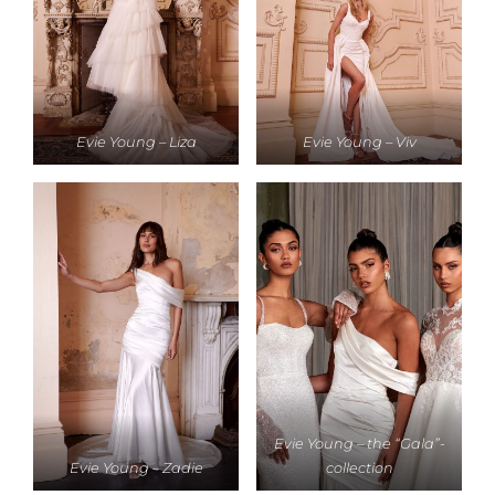
Evie Young – Liza
Evie Young – Viv
Evie Young – the “Gala”-
Evie Young – Zadie
collection