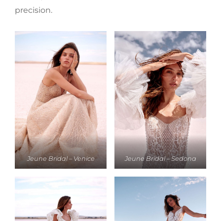
precision.
Jeune Bridal – Venice
Jeune Bridal – Sedona