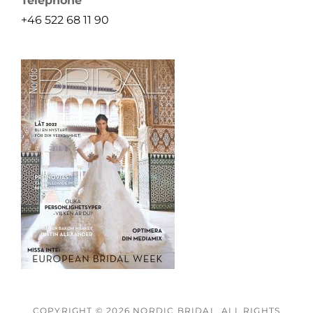
Telephone
+46 522 68 11 90
COPYRIGHT © 2026
NORDIC BRIDAL
. ALL RIGHTS