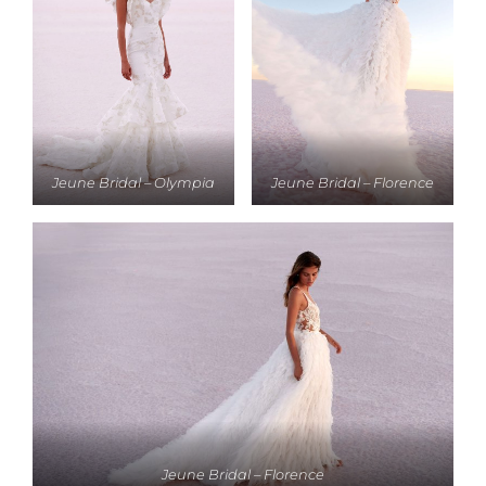
Jeune Bridal – Olympia
Jeune Bridal – Florence
Jeune Bridal – Florence