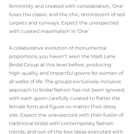
femininity and created with consideration, ‘One’
fuses the classic and the chic, reminiscent of red
carpets and runways. Expect the unexpected
with curated maximalism in ‘One’.
A collaborative evolution of monumental
proportions, you haven’t seen the Madi Lane
Bridal Group at this level before, producing
high-quality and impactful gowns for women of
all walks of life. The groups exclusively inclusive
approach to bridal fashion has not been ignored,
with each gown carefully curated to flatter the
female form and figure no matter their dress
size. Expect the unexpected with their fusion of
traditional bridal with contemporary fashion
trends, and out-of-the-box ideas executed with