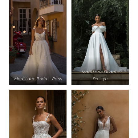
Madi Lane Bridal –
Madi Lane Bridal – Paris
Prestyn