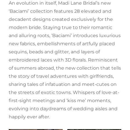
An evolution in itself, Madi Lane Bridal’s new
‘Baciami’ collection features 28 elevated and
decadent designs created exclusively for the
modern bride. Staying true to their romantic
and alluring roots, ‘Baciami’ introduces luxurious
new fabrics, embellishments of artfully placed
sequins, beads and glitter, and layers of
embroidered laces with 3D florals. Reminiscent
of summers abroad, the new collection that tells
the story of travel adventures with girlfriends,
sharing tales of infatuation and meet-cutes on
the streets of exotic towns. Whispers of love-at-
first-sight meetings and ‘kiss me’ moments,
evolving into daydreams of wedding aisles and
happily ever after.