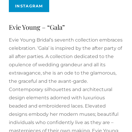
INSTAGRAM
Evie Young – “Gala”
Evie Young Bridal’s seventh collection embraces
celebration. ‘Gala’ is inspired by the after party of
all after parties. A collection dedicated to the
opulence of wedding grandeur and all its
extravagance, she is an ode to the glamorous,
the graceful and the avant-garde.
Contemporary silhouettes and architectural
design elements adorned with luxurious
beaded and embroidered laces. Elevated
designs embody her modern muses; beautiful
individuals who confidently live as they are –
masterpieces of their own making. Evie Young