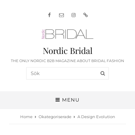
Facebook
E-
Instagram
English
post
Nordic Bridal
THE ONLY NORDIC B2B MAGAZINE ABOUT BRIDAL FASHION
Search
SEARCH
for:
MENU
Home
Okategoriserade
A Design Evolution