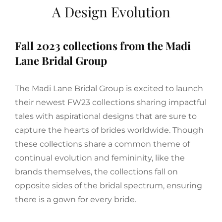
A Design Evolution
Fall 2023 collections from the Madi
Lane Bridal Group
The Madi Lane Bridal Group is excited to launch
their newest FW23 collections sharing impactful
tales with aspirational designs that are sure to
capture the hearts of brides worldwide. Though
these collections share a common theme of
continual evolution and femininity, like the
brands themselves, the collections fall on
opposite sides of the bridal spectrum, ensuring
there is a gown for every bride.