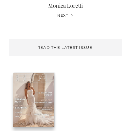
Monica Loretti
Next
NEXT
Post
READ THE LATEST ISSUE!