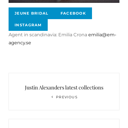
JEUNE BRIDAL
FACEBOOK
INSTAGRAM
Agent in scandinavia: Emilia Crona
emilia@em-
agency.se
Post
navigation
Justin Alexanders latest collections
Previous
PREVIOUS
Post