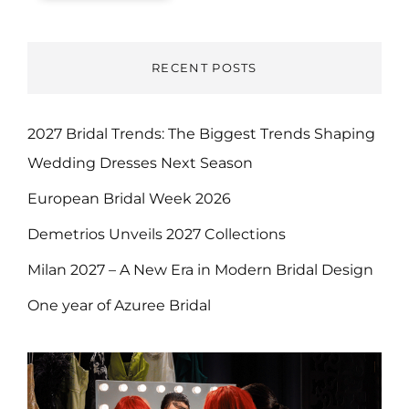
RECENT POSTS
2027 Bridal Trends: The Biggest Trends Shaping
Wedding Dresses Next Season
European Bridal Week 2026
Demetrios Unveils 2027 Collections
Milan 2027 – A New Era in Modern Bridal Design
One year of Azuree Bridal