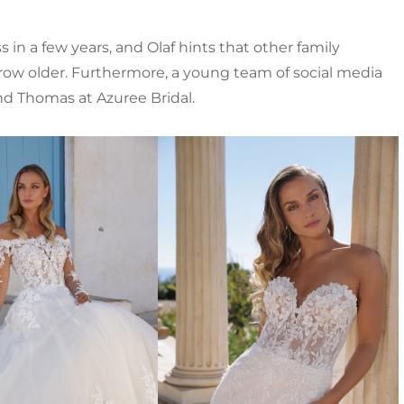
in a few years, and Olaf hints that other family
w older. Furthermore, a young team of social media
nd Thomas at Azuree Bridal.