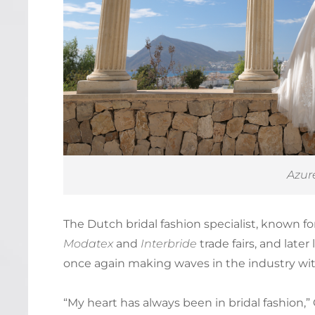
Azur
The Dutch bridal fashion specialist, known f
Modatex
and
Interbride
trade fairs, and late
once again making waves in the industry wi
“My heart has always been in bridal fashion,” 