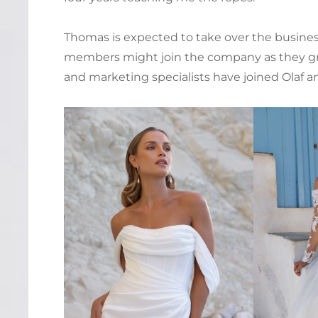
Thomas is expected to take over the business 
members might join the company as they gro
and marketing specialists have joined Olaf a