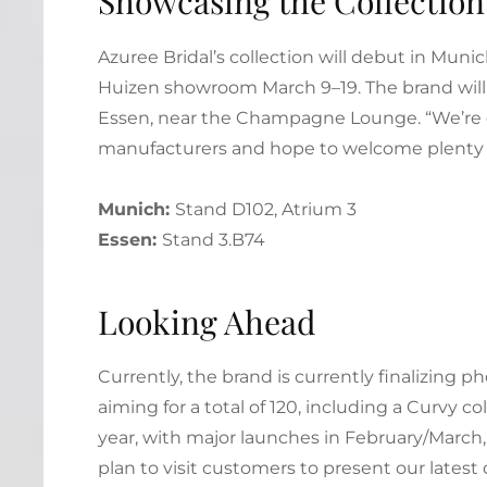
Showcasing the Collection
Azuree Bridal’s collection will debut in Munic
Huizen showroom March 9–19. The brand will 
Essen, near the Champagne Lounge. “We’re 
manufacturers and hope to welcome plenty of
Munich:
Stand D102, Atrium 3
Essen:
Stand 3.B74
Looking Ahead
Currently, the brand is currently finalizing 
aiming for a total of 120, including a Curvy c
year, with major launches in February/March,
plan to visit customers to present our latest