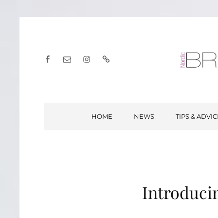
Facebook
E-
Instagram
English
post
HOME
NEWS
TIPS & ADVIC
Introduci