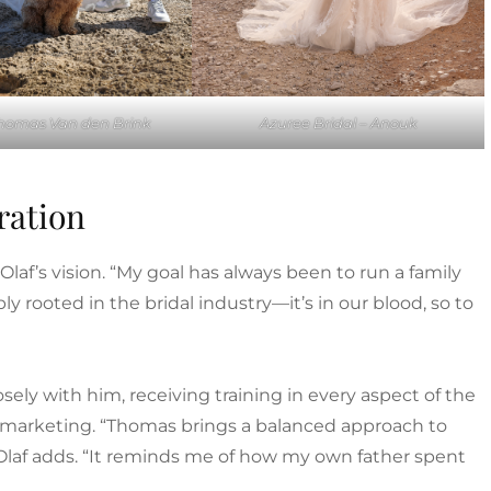
Thomas Van den Brink
Azuree Bridal – Anouk
ration
 Olaf’s vision. “My goal has always been to run a family
ly rooted in the bridal industry—it’s in our blood, so to
sely with him, receiving training in every aspect of the
nd marketing. “Thomas brings a balanced approach to
,” Olaf adds. “It reminds me of how my own father spent