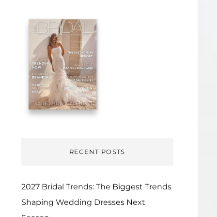
RECENT POSTS
2027 Bridal Trends: The Biggest Trends
Shaping Wedding Dresses Next