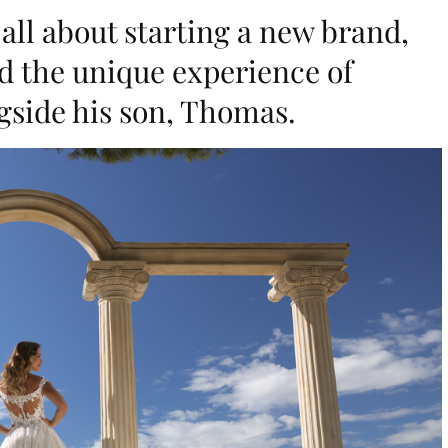
 all about starting a new brand,
nd the unique experience of
side his son, Thomas.