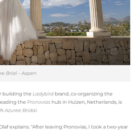
ee Brial – Aspen
or building the
Ladybird
brand, co-organizing the
r leading the
Pronovias
hub in Huizen, Netherlands, is
th
Azuree Bridal
.
Olaf explains. “After leaving Pronovias, I took a two-year