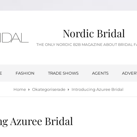
Nordic Bridal
THE ONLY NORDIC B2B MAGAZINE ABOUT BRIDAL 
E
FASHION
TRADE SHOWS
AGENTS
ADVER
Home
Okategoriserade
Introducing Azuree Bridal
ng Azuree Bridal