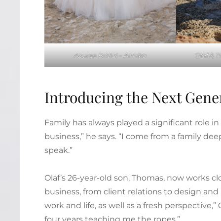
Azuree Bridal – Annika
Olaf & 
Introducing the Next Gene
Family has always played a significant role in
business,” he says. “I come from a family deep
speak.”
Olaf’s 26-year-old son, Thomas, now works clo
business, from client relations to design a
work and life, as well as a fresh perspective
four years teaching me the ropes.”