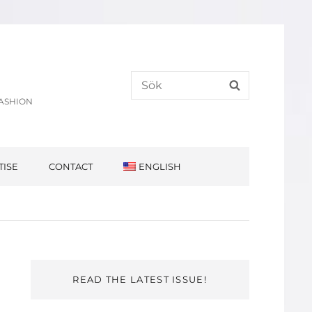
Search
SEARCH
for:
FASHION
TISE
CONTACT
ENGLISH
READ THE LATEST ISSUE!