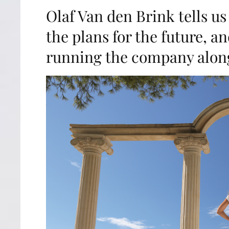
Olaf Van den Brink tells us
the plans for the future, a
running the company along