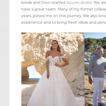
break and then started
Azuree Bridal
. We ar
have a great team. Many of my former colle
years, joined me on this journey. We also bro
experience and to bring fresh ideas and pers