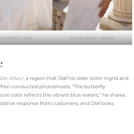
ree Bridal – Anja
Azuree Bridal – Alouise
e
ôte d’Azur
, a region that Olaf his older sister Ingrid and
ften conducted photoshoots. “The butterfly
re color reflects the vibrant blue waters,” he shares.
ositive response from customers, and Olaf looks