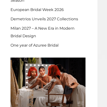
Season
European Bridal Week 2026
Demetrios Unveils 2027 Collections
Milan 2027 – A New Era in Modern
Bridal Design
One year of Azuree Bridal