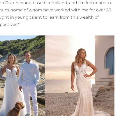
e a Dutch brand based in Holland, and I’m fortunate to
agues, some of whom have worked with me for over 20
ught in young talent to learn from this wealth of
pectives.”