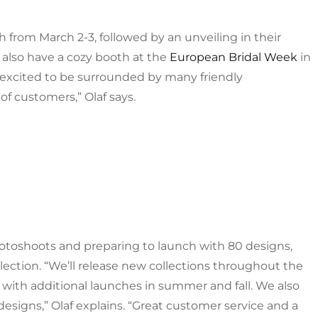
h from March 2-3, followed by an unveiling in their
also have a cozy booth at the
European Bridal Week
in
excited to be surrounded by many friendly
 customers,” Olaf says.
photoshoots and preparing to launch with 80 designs,
ollection. “We’ll release new collections throughout the
 with additional launches in summer and fall. We also
 designs,” Olaf explains. “Great customer service and a