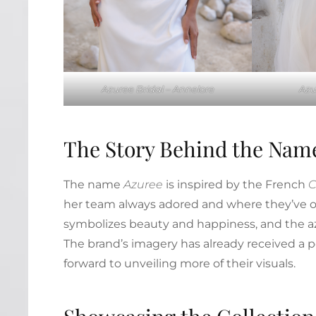
Azuree Bridal – Annelore
Azu
The Story Behind the Nam
The name
Azuree
is inspired by the French
C
her team always adored and where they’ve o
symbolizes beauty and happiness, and the azu
The brand’s imagery has already received a p
forward to unveiling more of their visuals.