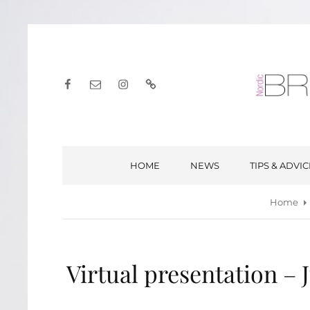
Facebook
E-
Instagram
English
post
HOME
NEWS
TIPS & ADVIC
Home
Virtual presentation – 