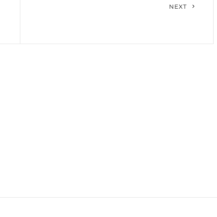
Next
NEXT
Post