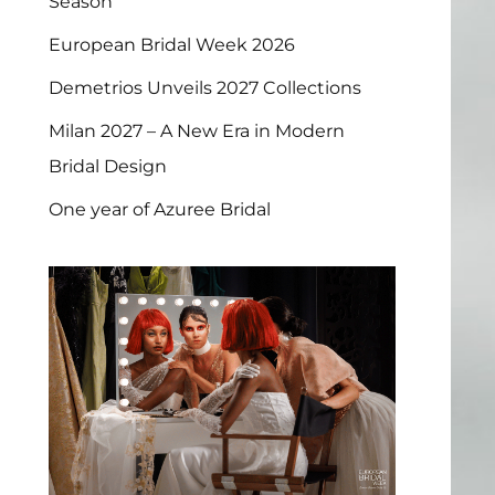
Season
European Bridal Week 2026
Demetrios Unveils 2027 Collections
Milan 2027 – A New Era in Modern
Bridal Design
One year of Azuree Bridal