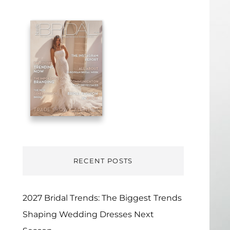
RECENT POSTS
2027 Bridal Trends: The Biggest Trends
Shaping Wedding Dresses Next