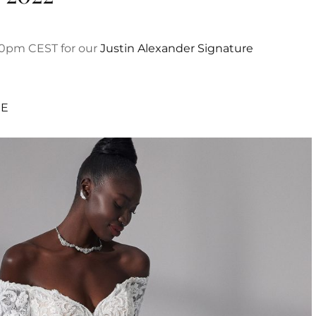
:30pm CEST for our
Justin Alexander Signature
RE