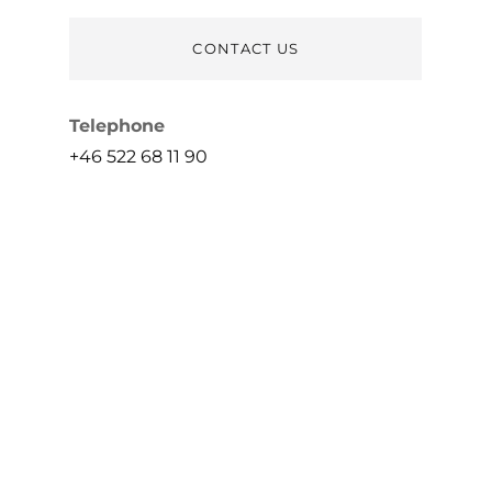
CONTACT US
Telephone
+46 522 68 11 90