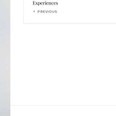
Experiences
Previous
PREVIOUS
Post