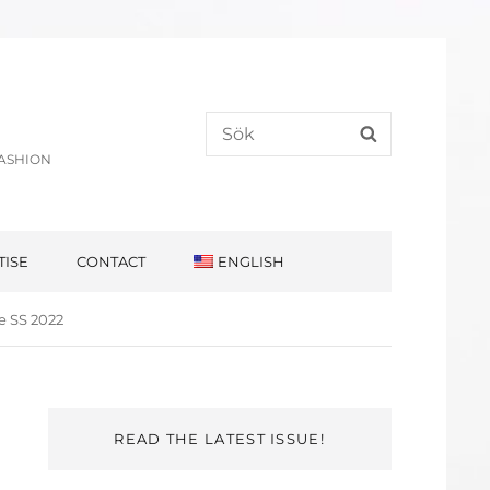
Search
SEARCH
for:
FASHION
TISE
CONTACT
ENGLISH
e SS 2022
READ THE LATEST ISSUE!