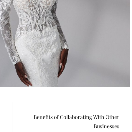
Benefits of Collaborating With Other
Businesses