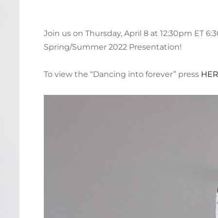
Join us on Thursday, April 8 at 12:30pm ET 6
Spring/Summer 2022 Presentation!
To view the “Dancing into forever” press
HE