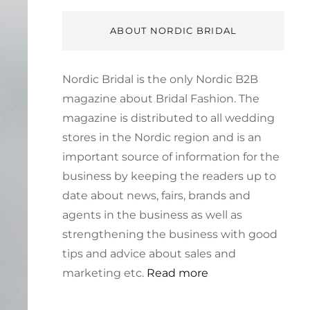
ABOUT NORDIC BRIDAL
Nordic Bridal is the only Nordic B2B
magazine about Bridal Fashion. The
magazine is distributed to all wedding
stores in the Nordic region and is an
important source of information for the
business by keeping the readers up to
date about news, fairs, brands and
agents in the business as well as
strengthening the business with good
tips and advice about sales and
marketing etc.
Read more