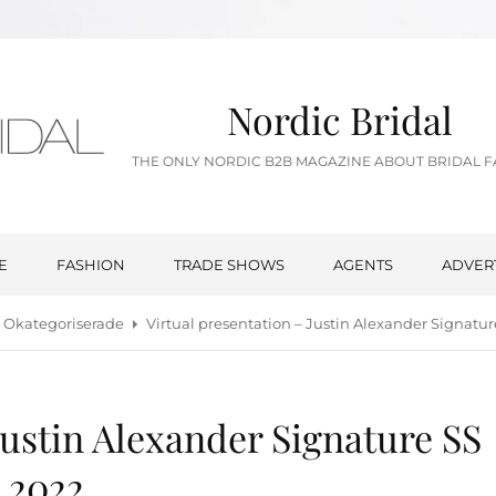
Nordic Bridal
THE ONLY NORDIC B2B MAGAZINE ABOUT BRIDAL 
E
FASHION
TRADE SHOWS
AGENTS
ADVER
Okategoriserade
Virtual presentation – Justin Alexander Signatur
Justin Alexander Signature SS
2022