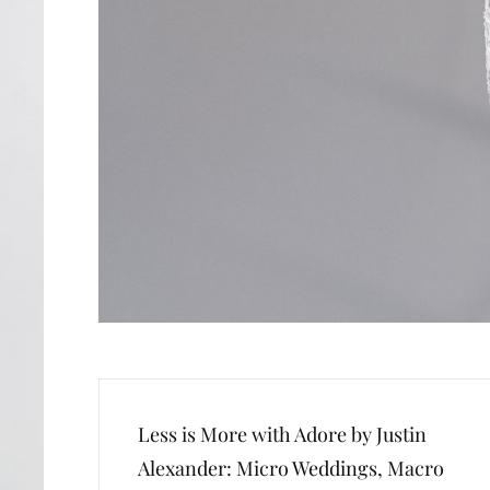
Post
Less is More with Adore by Justin
navigation
Alexander: Micro Weddings, Macro